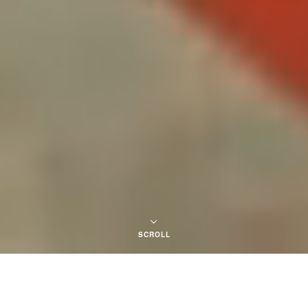
SCROLL